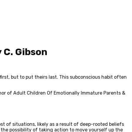
 C. Gibson
rst, but to put theirs
last
. This subconscious habit often
thor of Adult Children Of Emotionally Immature Parents &
st of situations, likely as a result of deep-rooted beliefs
the possibility of taking action to move yourself up the