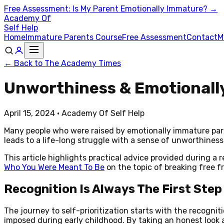
Free Assessment: Is My Parent Emotionally Immature? →
Academy Of
Self Help
Home
Immature Parents Course
Free Assessment
Contact
M
← Back to The Academy Times
Unworthiness & Emotionally
April 15, 2024
· Academy Of Self Help
Many people who were raised by emotionally immature paren
leads to a life-long struggle with a sense of unworthiness
This article highlights practical advice provided during 
Who You Were Meant To Be
on the topic of breaking free f
Recognition Is Always The First Step
The journey to self-prioritization starts with the recognit
imposed during early childhood. By taking an honest look at