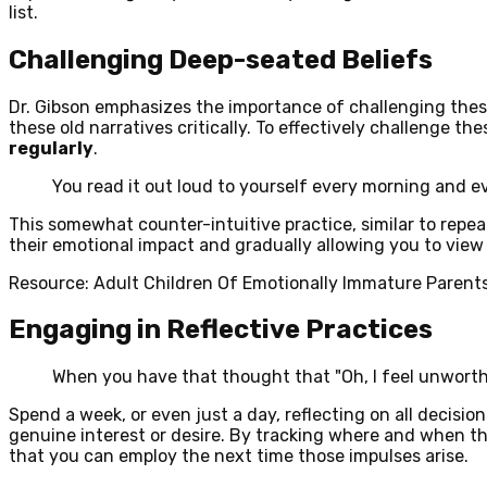
list.
Challenging Deep-seated Beliefs
Dr. Gibson emphasizes the importance of challenging these
these old narratives critically. To effectively challenge t
regularly
.
You read it out loud to yourself every morning and e
This somewhat counter-intuitive practice, similar to repeat
their emotional impact and gradually allowing you to view 
Resource: Adult Children Of Emotionally Immature Parent
Engaging in Reflective Practices
When you have that thought that "Oh, I feel unworthy
Spend a week, or even just a day, reflecting on all decis
genuine interest or desire. By tracking where and when t
that you can employ the next time those impulses arise.