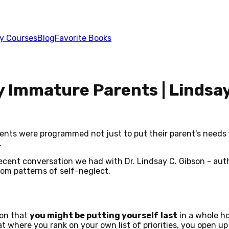
y Courses
Blog
Favorite Books
 Immature Parents | Lindsay
ts were programmed not just to put their parent's needs fi
.
a recent conversation we had with Dr. Lindsay C. Gibson - au
rom patterns of self-neglect.
ion that
you might be putting yourself
last
in a whole ho
 where you rank on your own list of priorities, you open up 