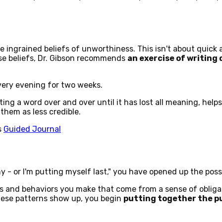
 ingrained beliefs of unworthiness. This isn't about quick 
hese beliefs, Dr. Gibson recommends
an exercise of writing
very evening for two weeks.
ing a word over and over until it has lost all meaning, helps
them as less credible.
s
Guided Journal
 - or I'm putting myself last," you have opened up the poss
ions and behaviors you make that come from a sense of oblig
hese patterns show up, you begin
putting together the pu