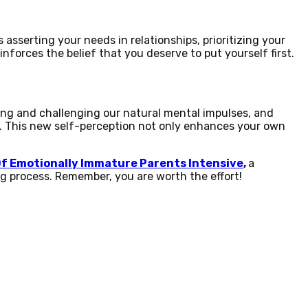
's asserting your needs in relationships, prioritizing your
nforces the belief that you deserve to put yourself first.
ing and challenging our natural mental impulses, and
d. This new self-perception not only enhances your own
Of Emotionally Immature Parents Intensive
,
a
ng process. Remember, you are worth the effort!