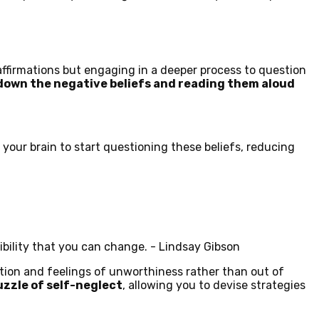
affirmations but engaging in a deeper process to question
 down the negative beliefs and reading them aloud
 your brain to start questioning these beliefs, reducing
ibility that you can change. - Lindsay Gibson
ation and feelings of unworthiness rather than out of
zzle of self-neglect
, allowing you to devise strategies