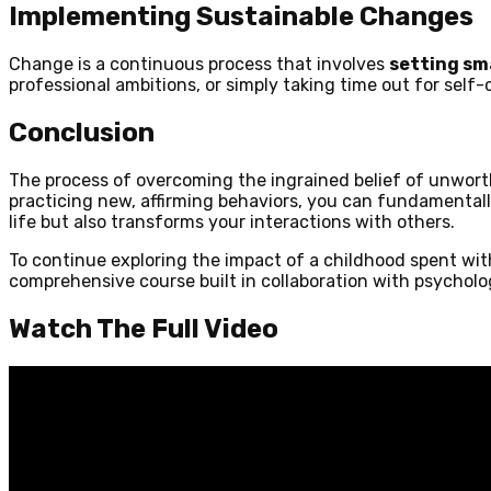
Implementing Sustainable Changes
Change is a continuous process that involves
setting sma
professional ambitions, or simply taking time out for self-
Conclusion
The process of overcoming the ingrained belief of unwort
practicing new, affirming behaviors, you can fundamental
life but also transforms your interactions with others.
To continue exploring the impact of a childhood spent wit
comprehensive course built in collaboration with psycholog
Watch The Full Video