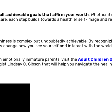
ll, achievable goals that affirm your worth
. Whether it
care, each step builds towards a healthier self-image and rei
hiness is complex but undoubtedly achievable. By recogniz
ly change how you see yourself and interact with the worl
h emotionally immature parents, visit the
Adult Children 
ist Lindsay C. Gibson that will help you navigate the heali